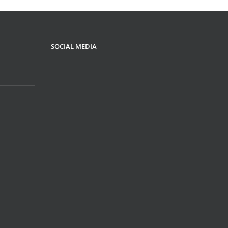
SOCIAL MEDIA