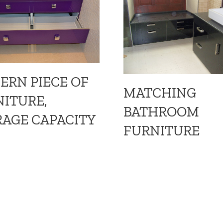
ERN PIECE OF
MATCHING
ITURE,
BATHROOM
AGE CAPACITY
FURNITURE