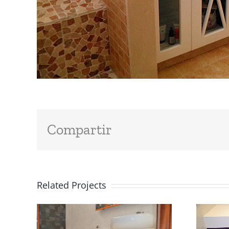
Compartir
Related Projects