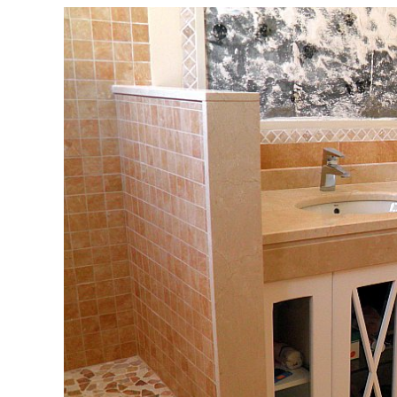
View
Larger
Image