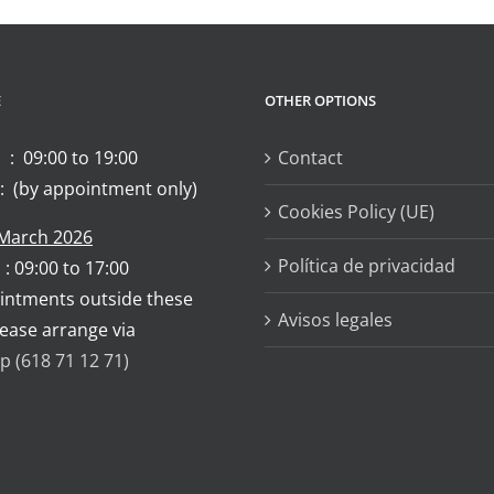
E
OTHER OPTIONS
 : 09:00 to 19:00
Contact
: (by appointment only)
Cookies Policy (UE)
 March 2026
Política de privacidad
 : 09:00 to 17:00
intments outside these
Avisos legales
lease arrange via
 (618 71 12 71)