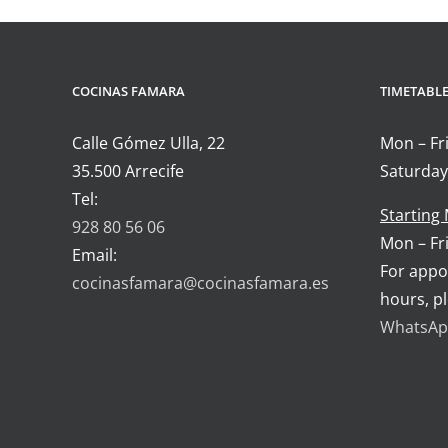
COCINAS FAMARA
TIMETABL
Calle Gómez Ulla, 22
Mon – Fri
35.500 Arrecife
Saturday
Tel:
Starting
928 80 56 06
Mon – Fri
Email:
For appo
cocinasfamara@cocinasfamara.es
hours, p
WhatsApp