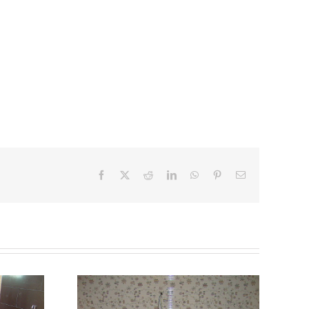
Facebook
X
Reddit
LinkedIn
WhatsApp
Pinterest
Email