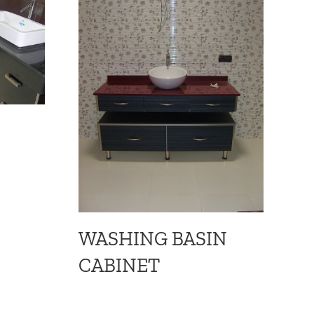
B
w
WASHING BASIN
CABINET