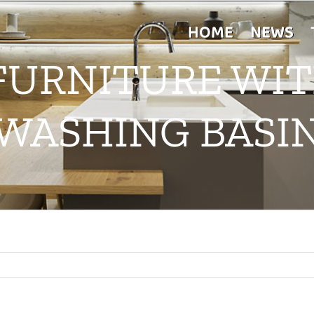
HOME
NEWS
 FURNITURE WI
WASHING BASI