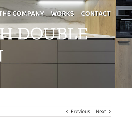
THE COMPANY
WORKS
CONTACT
TH DOUBLE
N
Previous
Next