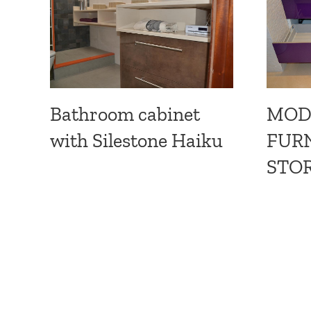
MOD
Bathroom cabinet
FURN
with Silestone Haiku
STOR