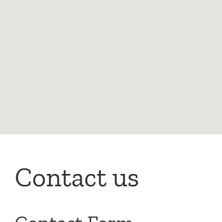
Contact us