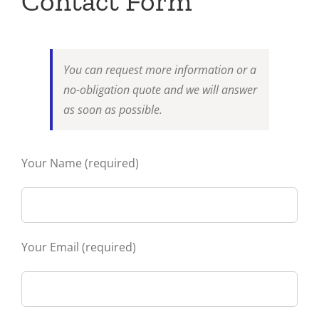
Contact Form
You can request more information or a
no-obligation quote and we will answer
as soon as possible.
Your Name (required)
Your Email (required)