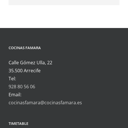
COCINAS FAMARA
Calle Gómez Ulla, 22
35.500 Arrecife
Tel:
928 80 56 06
Email:
cocinasfamara@cocinasfamara.es
TIMETABLE