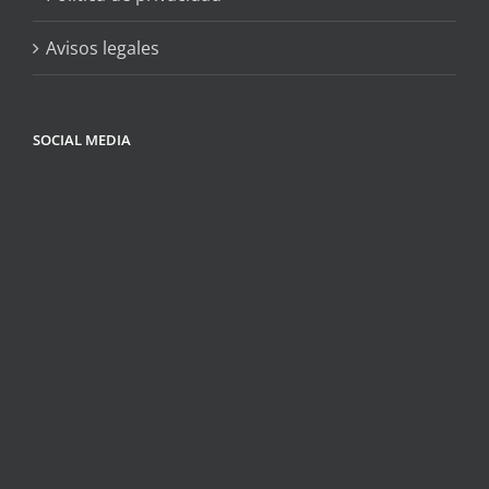
Avisos legales
SOCIAL MEDIA