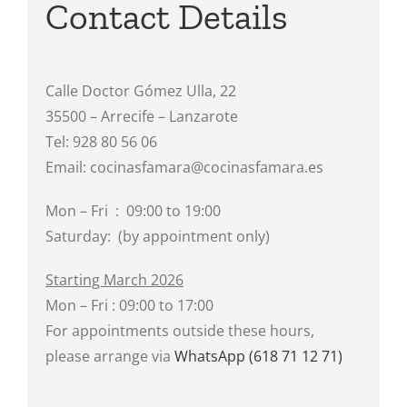
Contact Details
Calle Doctor Gómez Ulla, 22
35500 – Arrecife – Lanzarote
Tel: 928 80 56 06
Email: cocinasfamara@cocinasfamara.es
Mon – Fri : 09:00 to 19:00
Saturday: (by appointment only)
Starting March 2026
Mon – Fri : 09:00 to 17:00
For appointments outside these hours,
please arrange via
WhatsApp (618 71 12 71)