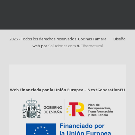
2026 - Todos los derechos reservados. Cocinas Famara
Diseño
web por
Solucionet.com
&
Cibernatural
Web Financiada por la Unión Europea – NextGenerationEU