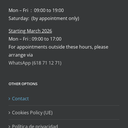
Mon – Fri : 09:00 to 19:00
Saturday: (by appointment only)
Starting March 2026
Mon – Fri : 09:00 to 17:00
For appointments outside these hours, please
arrange via
WhatsApp (618 71 12 71)
OTHER OPTIONS
Contact
Cookies Policy (UE)
Política de privacidad