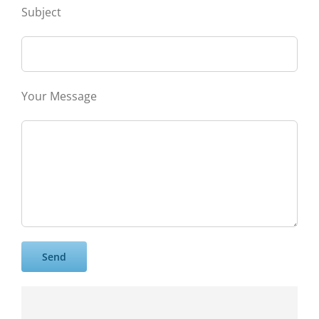
Subject
Your Message